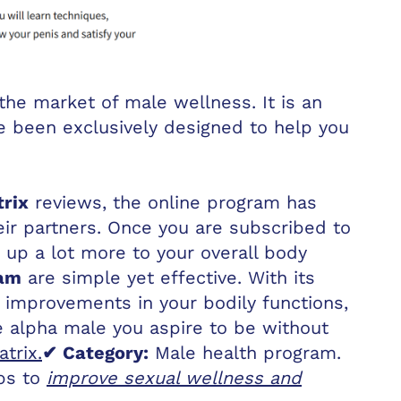
he market of male wellness. It is an
e been exclusively designed to help you
rix
reviews, the online program has
eir partners. Once you are subscribed to
 up a lot more to your overall body
ram
are simple yet effective. With its
d improvements in your bodily functions,
e alpha male you aspire to be without
trix.
✔ Category:
Male health program.
lps to
improve sexual wellness and