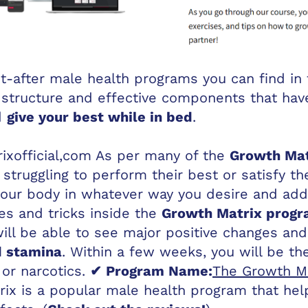
-after male health programs you can find in t
 structure and effective components that hav
d
give your best while in bed
.
xofficial,com
As per many of the
Growth Mat
truggling to perform their best or satisfy th
your body in whatever way you desire and add
es and tricks inside the
Growth Matrix prog
will be able to see major positive changes an
d stamina
. Within a few weeks, you will be th
or narcotics.
✔ Program Name:
The Growth Ma
ix is a popular male health program that he