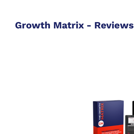
Growth Matrix - Reviews 