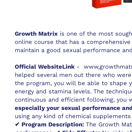
Growth Matrix
is one of the most sought
online course that has a comprehensive
maintain a good sexual performance an
Official Website
Link
-
www,growthmatri
helped several men out there who were s
the program, you will be able to shape 
energy and stamina levels. The techniqu
continuous and efficient following, you 
especially your sexual performance an
using any kind of chemical supplements 
✔ Program Description:
The Growth Matr