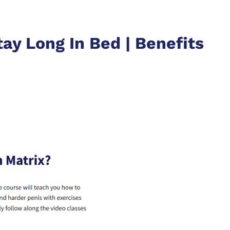
ay Long In Bed | Benefits