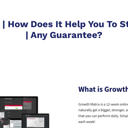
| How Does It Help You To St
| Any Guarantee?